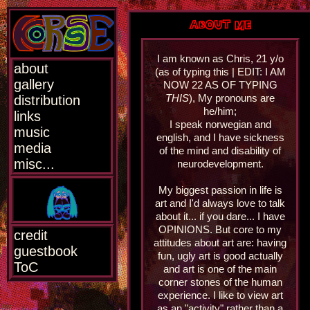
ABOUT ME
I am known as Chris, 21 y/o
about
(as of typing this | EDIT: I AM
gallery
NOW 22 AS OF TYPING
THIS
), My pronouns are
distribution
he/him;
links
I speak norwegian and
music
english, and I have sickness
media
of the mind and disability of
misc...
neurodevelopment.
My biggest passion in life is
art and I'd always love to talk
about it... if you dare... I have
OPINIONS. But core to my
credit
attitudes about art are: having
guestbook
fun, ugly art is good actually
ToC
and art is one of the main
corner stones of the human
experience. I like to view art
as an "activity" rather than a