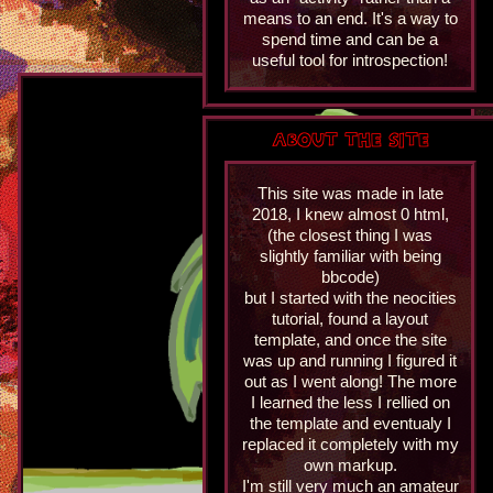
means to an end. It's a way to
spend time and can be a
useful tool for introspection!
ABOUT THE SITE
This site was made in late
2018, I knew almost 0 html,
(the closest thing I was
slightly familiar with being
bbcode)
but I started with the neocities
tutorial, found a layout
template, and once the site
was up and running I figured it
out as I went along! The more
I learned the less I rellied on
the template and eventualy I
replaced it completely with my
own markup.
I'm still very much an amateur