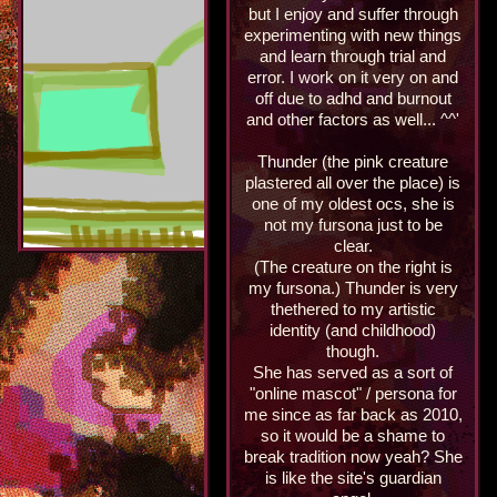
but I enjoy and suffer through
experimenting with new things
and learn through trial and
error. I work on it very on and
off due to adhd and burnout
and other factors as well... ^^'
Thunder (the pink creature
plastered all over the place) is
one of my oldest ocs, she is
not my fursona just to be
clear.
(The creature on the right is
my fursona.) Thunder is very
thethered to my artistic
identity (and childhood)
though.
She has served as a sort of
"online mascot" / persona for
me since as far back as 2010,
so it would be a shame to
break tradition now yeah? She
is like the site's guardian